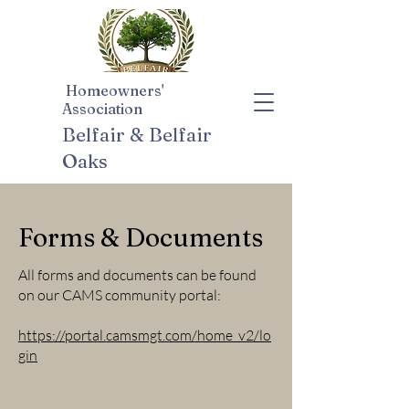
Homeowners'
Association
Belfair & Belfair
Oaks
Forms & Documents
All forms and documents can be found
on our CAMS community portal:
https://portal.camsmgt.com/home_v2/lo
gin